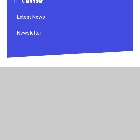
Calendar
Latest News
Newsletter
© 2026 Whitestone Primary School
•
Website design by
Juniper Websites
•
View Sitemap
•
High Visibility
•
Privacy Policy
•
Accessibility Statement
•
Cookie
Settings
Cookie Policy