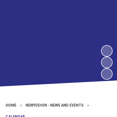
HOME
»
NEWYDDION - NEWS AND EVENTS
»
CALENDAR