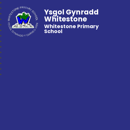
Ysgol Gynradd
Whitestone
Whitestone Primary
School