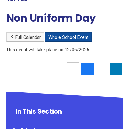
Non Uniform Day
Full Calendar
Whole School Event
This event will take place on 12/06/2026
In This Section