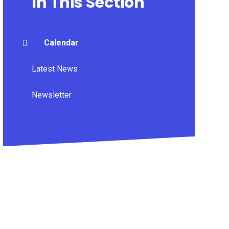
In This Section
Calendar
Latest News
Newsletter