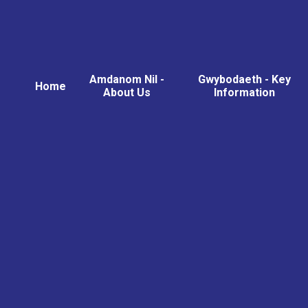
Amdanom Nil -
Gwybodaeth - Key
Home
About Us
Information