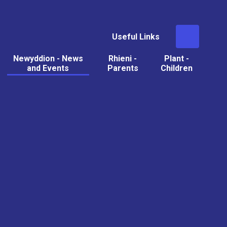
Useful Links
Newyddion - News
Rhieni -
Plant -
and Events
Parents
Children