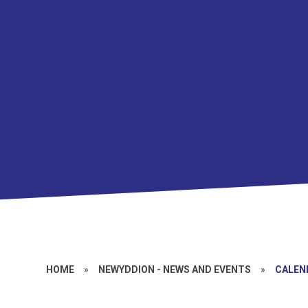
HOME
»
NEWYDDION - NEWS AND EVENTS
»
CALEN