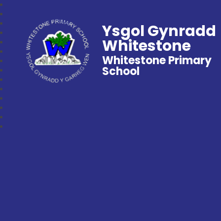
Ysgol Gynradd
Whitestone
Whitestone Primary
School