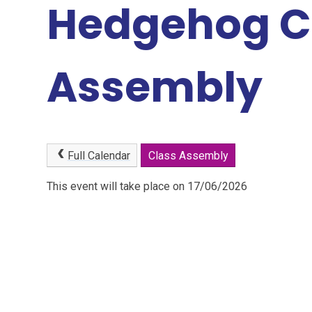
Hedgehog C
Assembly
Full Calendar
Class Assembly
This event will take place on 17/06/2026