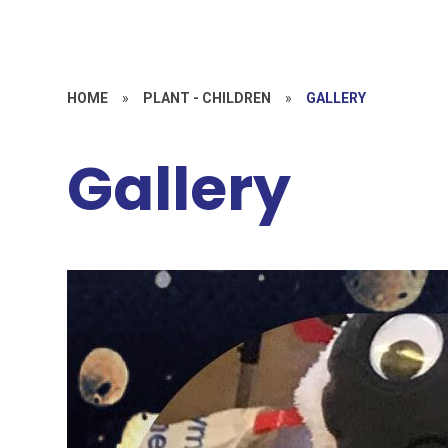
HOME
»
PLANT - CHILDREN
»
GALLERY
Gallery