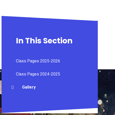
In This Section
Class Pages 2025-2026
Class Pages 2024-2025
Gallery