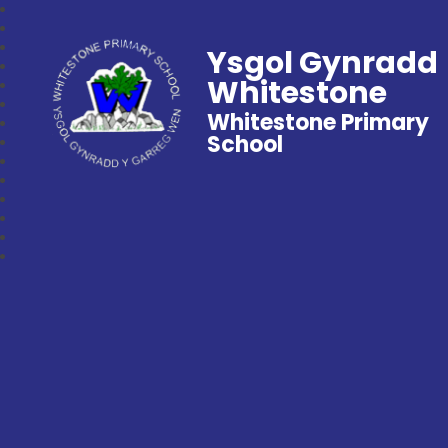
Ysgol Gynradd
Whitestone
Whitestone Primary
School