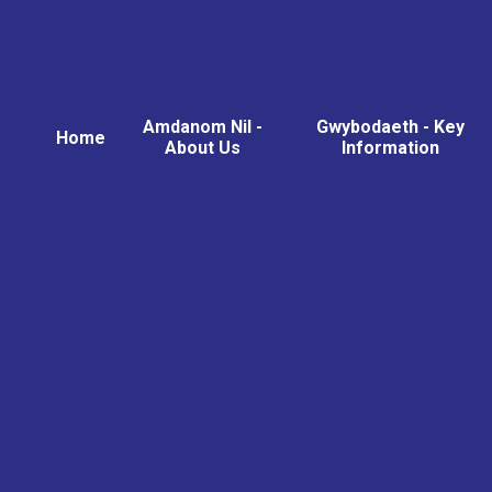
Amdanom Nil -
Gwybodaeth - Key
Home
About Us
Information