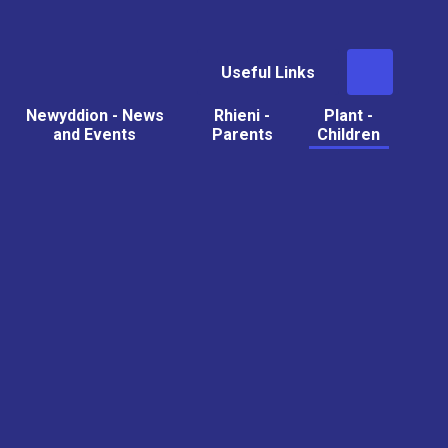
Useful Links
Newyddion - News
Rhieni -
Plant -
and Events
Parents
Children