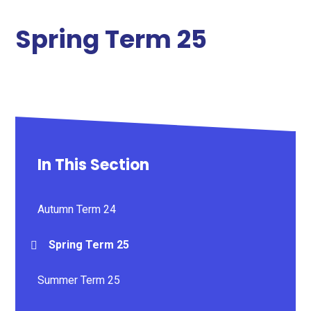
Spring Term 25
In This Section
Autumn Term 24
Spring Term 25
Summer Term 25