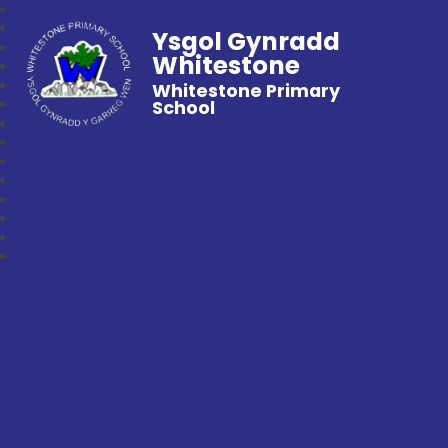
Ysgol Gynradd
Whitestone
Whitestone Primary
School