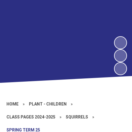
HOME
»
PLANT - CHILDREN
»
CLASS PAGES 2024-2025
»
SQUIRRELS
»
SPRING TERM 25