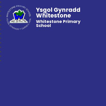
Ysgol Gynradd
Whitestone
Whitestone Primary
School