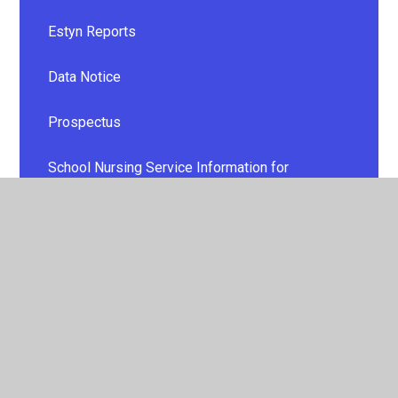
Estyn Reports
Data Notice
Prospectus
School Nursing Service Information for
Parents/Carers
Additional Learning Needs
Cymraeg