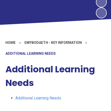
HOME
»
GWYBODAETH - KEY INFORMATION
»
ADDITIONAL LEARNING NEEDS
Additional Learning
Needs
Additional Learning Needs