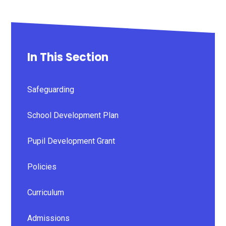
In This Section
Safeguarding
School Development Plan
Pupil Development Grant
Policies
Curriculum
Admissions