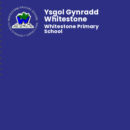
Ysgol Gynradd
Whitestone
Whitestone Primary
School