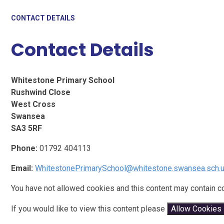
CONTACT DETAILS
Contact Details
Whitestone Primary School
Rushwind Close
West Cross
Swansea
SA3 5RF
Phone:
01792 404113
Email:
WhitestonePrimarySchool@whitestone.swansea.sch.
You have not allowed cookies and this content may contain c
If you would like to view this content please
Allow Cookies