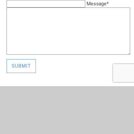
Message
*
SUBMIT
In This Section