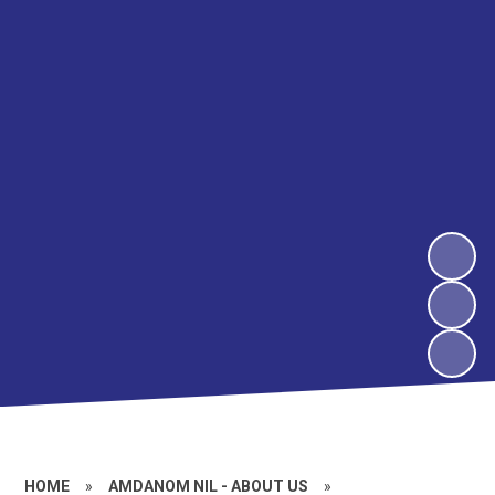
HOME
»
AMDANOM NIL - ABOUT US
»