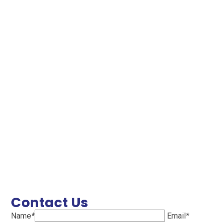
Contact Us
Name
*
Email
*