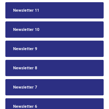
Newsletter 11
Newsletter 10
Newsletter 9
Newsletter 8
Newsletter 7
Newsletter 6