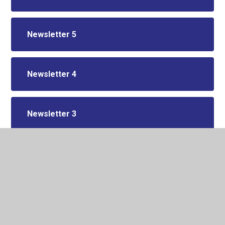
Newsletter 5
Newsletter 4
Newsletter 3
Newsletter 2
Newsletter 1 2025/26