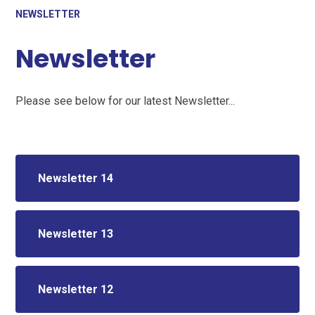
NEWSLETTER
Newsletter
Please see below for our latest Newsletter...
Newsletter 14
Newsletter 13
Newsletter 12