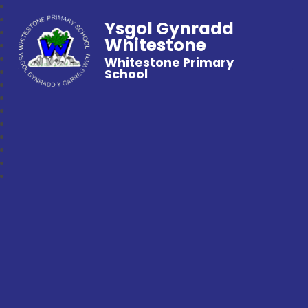
Ysgol Gynradd
Whitestone
Whitestone Primary
School