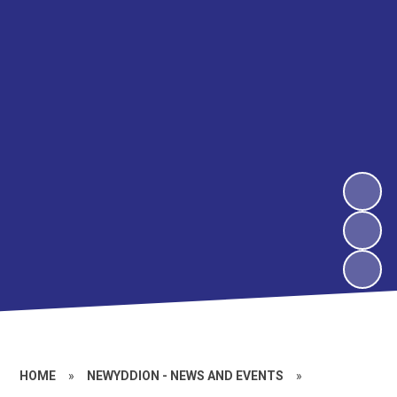
HOME
»
NEWYDDION - NEWS AND EVENTS
»