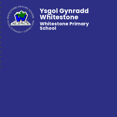
Ysgol Gynradd
Whitestone
Whitestone Primary
School