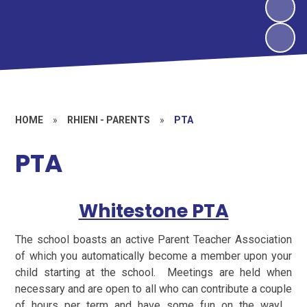
HOME
»
RHIENI - PARENTS
»
PTA
PTA
Whitestone PTA
The school boasts an active Parent Teacher Association
of which you automatically become a member upon your
child starting at the school. Meetings are held when
necessary and are open to all who can contribute a couple
of hours per term and have some fun on the way!