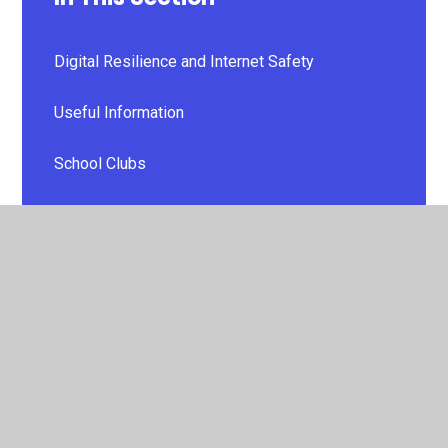
Digital Resilience and Internet Safety
Useful Information
School Clubs
PTA
Useful Links
Additional Learning Needs