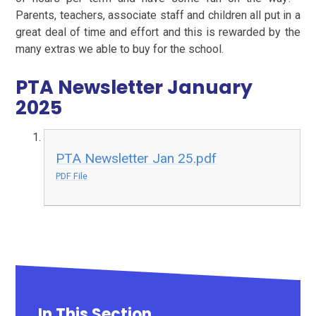
Parents, teachers, associate staff and children all put in a
great deal of time and effort and this is rewarded by the
many extras we able to buy for the school.
PTA Newsletter January
2025
PTA Newsletter Jan 25.pdf
PDF File
In This Section