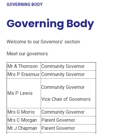
GOVERNING BODY
Governing Body
Welcome to our Governors’ section.
Meet our governors.
Mr A Thomson
Community Governor
Mrs P Erasmus
Community Governor
Community Governor
Ms P Lewis
Vice Chair of Governors
Mrs G Morris
Community Governor
Mrs C Morgan
Parent Governor
Mr J Chapman
Parent Governor