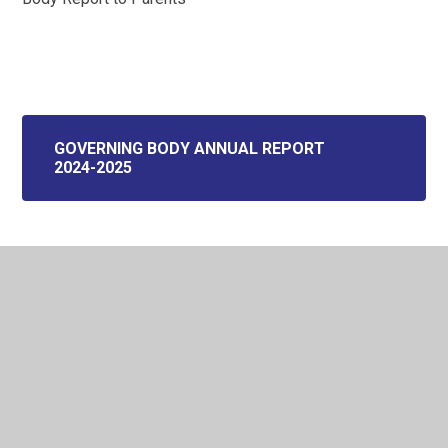
GOVERNING BODY ANNUAL REPORT
2024-2025
In This Section
Welcome