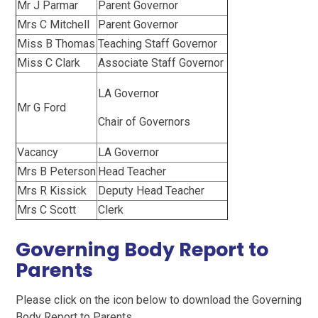
Mr J Parmar
Parent Governor
Mrs C Mitchell
Parent Governor
Miss B Thomas
Teaching Staff Governor
Miss C Clark
Associate Staff Governor
LA Governor
Mr G Ford
Chair of Governors
Vacancy
LA Governor
Mrs B Peterson
Head Teacher
Mrs R Kissick
Deputy Head Teacher
Mrs C Scott
Clerk
Governing Body Report to
Parents
Please click on the icon below to download the Governing
Body Report to Parents