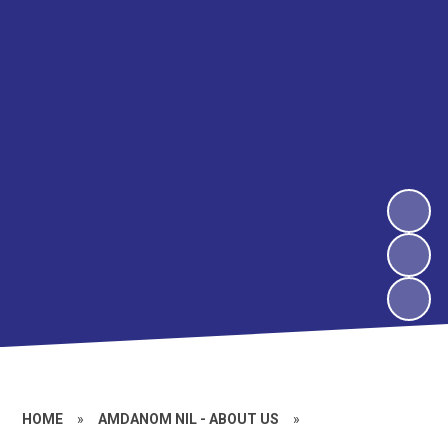
HOME
»
AMDANOM NIL - ABOUT US
»