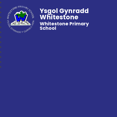
Ysgol Gynradd
Whitestone
Whitestone Primary
School