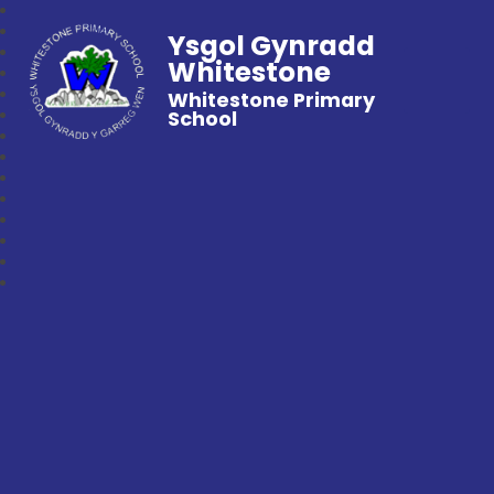
Ysgol Gynradd
Whitestone
Whitestone Primary
School