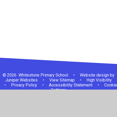
Welcome
Visions and Values
Contact Details
Who's Who
Governing Body
© 2026 Whitestone Primary School
•
Website design by
Juniper Websites
•
View Sitemap
•
High Visibility
•
Privacy Policy
•
Accessibility Statement
•
Cookie
Settings
Cookie Policy
This site uses cookies to store information on your computer.