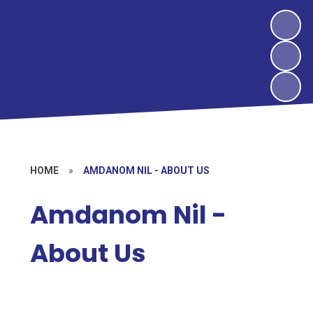
HOME
»
AMDANOM NIL - ABOUT US
Amdanom Nil -
About Us