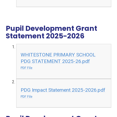
Pupil Development Grant
Statement 2025-2026​​​​​​​​​​​​​​​​​​​​​
WHITESTONE PRIMARY SCHOOL
PDG STATEMENT 2025-26.pdf
PDF File
PDG Impact Statement 2025-2026.pdf
PDF File