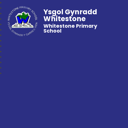
Ysgol Gynradd
Whitestone
Whitestone Primary
School