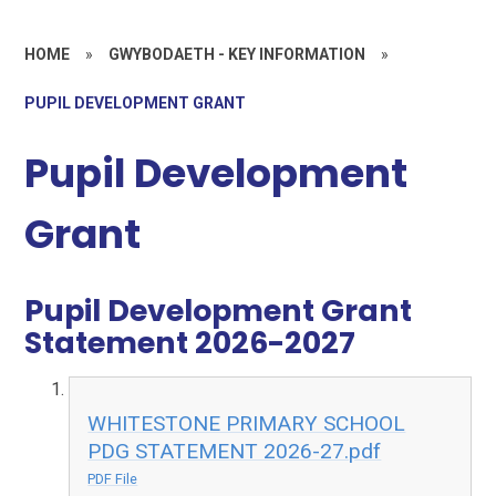
HOME
»
GWYBODAETH - KEY INFORMATION
»
PUPIL DEVELOPMENT GRANT
Pupil Development
Grant
Pupil Development Grant
Statement 2026-2027
WHITESTONE PRIMARY SCHOOL
PDG STATEMENT 2026-27.pdf
PDF File