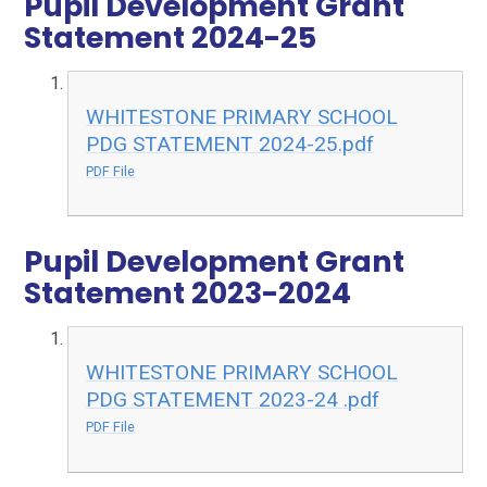
Pupil Development Grant
Statement 2024-25
WHITESTONE PRIMARY SCHOOL
PDG STATEMENT 2024-25.pdf
PDF File
Pupil Development Grant
Statement 2023-2024
WHITESTONE PRIMARY SCHOOL
PDG STATEMENT 2023-24 .pdf
PDF File