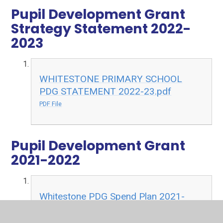
Pupil Development Grant
Strategy Statement 2022-
2023
WHITESTONE PRIMARY SCHOOL
PDG STATEMENT 2022-23.pdf
PDF File
Pupil Development Grant
2021-2022
Whitestone PDG Spend Plan 2021-
22.pdf
PDF File