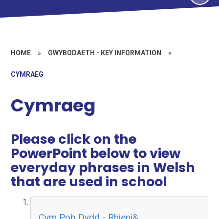
HOME
»
GWYBODAETH - KEY INFORMATION
»
CYMRAEG
Cymraeg
Please click on the
PowerPoint below to view
everyday phrases in Welsh
that are used in school
Cym Pob Dydd - Rhieni&