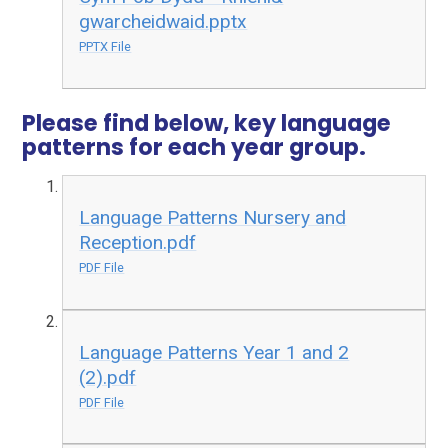
gwarcheidwaid.pptx
PPTX File
Please find below, key language
patterns for each year group.
Language Patterns Nursery and
Reception.pdf
PDF File
Language Patterns Year 1 and 2
(2).pdf
PDF File