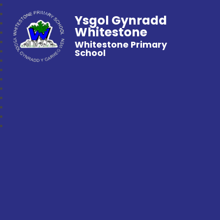
Ysgol Gynradd
Whitestone
Whitestone Primary
School