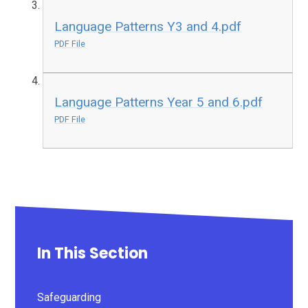
Language Patterns Y3 and 4.pdf
PDF File
Language Patterns Year 5 and 6.pdf
PDF File
In This Section
Safeguarding