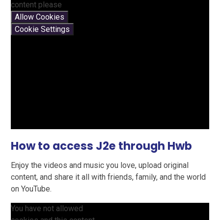
content please
Allow Cookies
Cookie Settings
How to access J2e through Hwb
Enjoy the videos and music you love, upload original
content, and share it all with friends, family, and the world
on YouTube.
You have not allowed