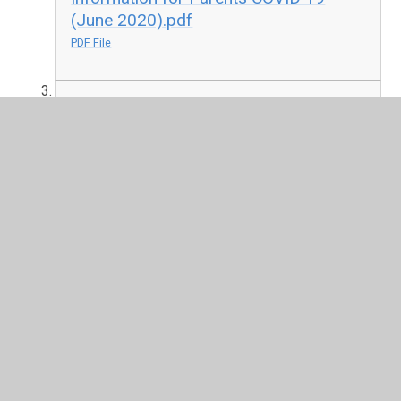
(June 2020).pdf
PDF File
ASD Top Tips.pptx
PPTX File
Complex & Specific April 2020 - hints
and tips.pptx
PPTX File
Coronavirus resources for children
with additional needs.pdf
PDF File