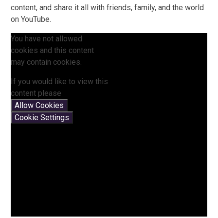
content, and share it all with friends, family, and the world
on YouTube.
You have not allowed
cookies and this content
may contain cookies.
If you would like to view this
content please
Allow Cookies
Cookie Settings