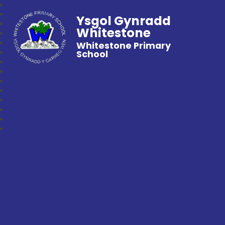
Ysgol Gynradd
Whitestone
Whitestone Primary
School