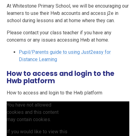
At Whitestone Primary School, we will be encouraging our
learners to use their Hwb accounts and access j2e in
school during lessons and at home where they can.
Please contact your class teacher if you have any
concerns or any issues accessing Hwb at home.
Pupil/Parents guide to using Just2easy for
Distance Learning
How to access and login to the
Hwb platform
How to access and login to the Hwb platform
You have not allowed
cookies and this content
may contain cookies.
If you would like to view this