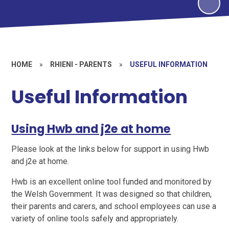
HOME
»
RHIENI - PARENTS
»
USEFUL INFORMATION
Useful Information
Using Hwb and j2e at home
Please look at the links below for support in using Hwb
and j2e at home.
Hwb is an excellent online tool funded and monitored by
the Welsh Government. It was designed so that children,
their parents and carers, and school employees can use a
variety of online tools safely and appropriately.