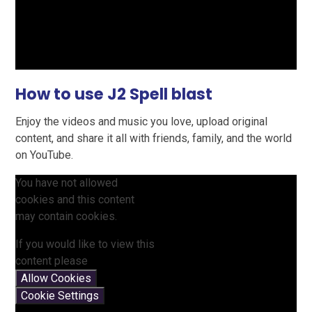
How to use J2 Spell blast
Enjoy the videos and music you love, upload original
content, and share it all with friends, family, and the world
on YouTube.
You have not allowed
cookies and this content
may contain cookies.
If you would like to view this
content please
Allow Cookies
Cookie Settings