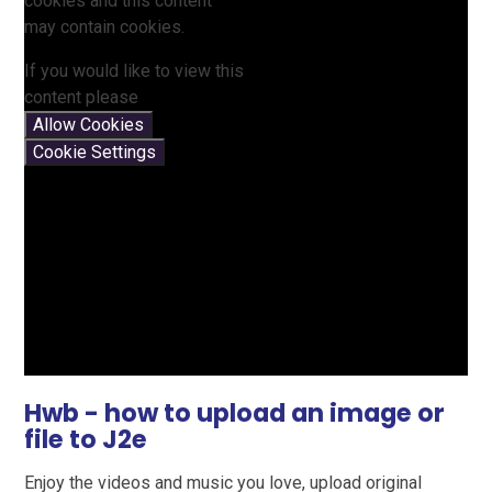
cookies and this content
may contain cookies.
If you would like to view this
content please
Allow Cookies
Cookie Settings
Hwb - how to upload an image or
file to J2e
Enjoy the videos and music you love, upload original