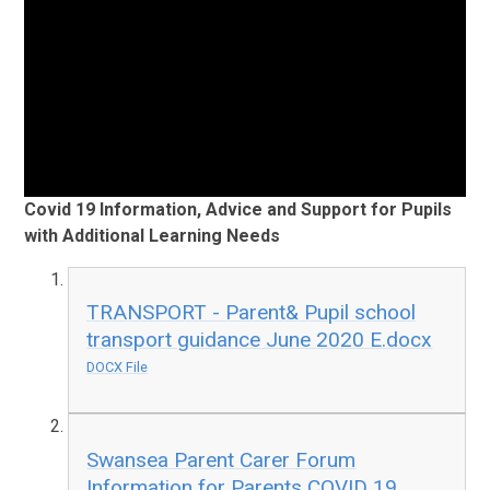
Covid 19 Information, Advice and Support for Pupils
with Additional Learning Needs
TRANSPORT - Parent& Pupil school
transport guidance June 2020 E.docx
DOCX File
Swansea Parent Carer Forum
Information for Parents COVID 19