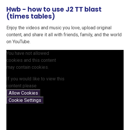
Hwb - how to use J2 TT blast
(times tables)
Enjoy the videos and music you love, upload original
content, and share it all with friends, family, and the world
on YouTube.
You have not allowed
cookies and this content
may contain cookies.
If you would like to view this
content please
Allow Cookies
Cookie Settings