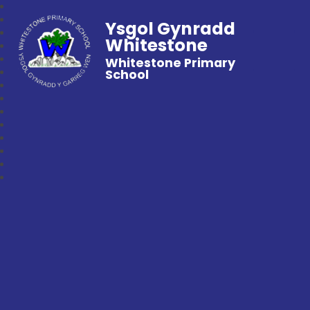
Ysgol Gynradd
Whitestone
Whitestone Primary
School