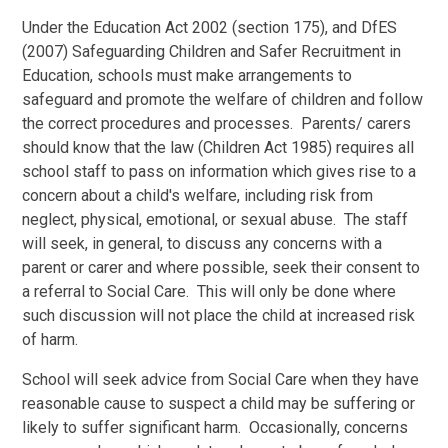
Under the Education Act 2002 (section 175), and DfES
(2007) Safeguarding Children and Safer Recruitment in
Education, schools must make arrangements to
safeguard and promote the welfare of children and follow
the correct procedures and processes. Parents/ carers
should know that the law (Children Act 1985) requires all
school staff to pass on information which gives rise to a
concern about a child's welfare, including risk from
neglect, physical, emotional, or sexual abuse. The staff
will seek, in general, to discuss any concerns with a
parent or carer and where possible, seek their consent to
a referral to Social Care. This will only be done where
such discussion will not place the child at increased risk
of harm.
School will seek advice from Social Care when they have
reasonable cause to suspect a child may be suffering or
likely to suffer significant harm. Occasionally, concerns