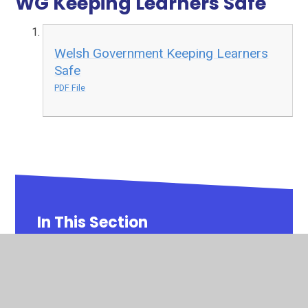
WG Keeping Learners Safe
Welsh Government Keeping Learners
Safe
PDF File
In This Section
Safeguarding
School Development Plan