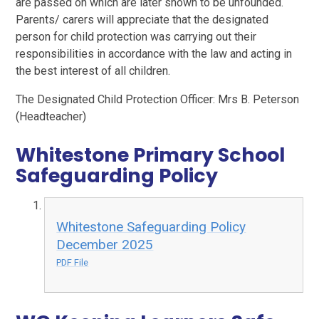
are passed on which are later shown to be unfounded.
Parents/ carers will appreciate that the designated
person for child protection was carrying out their
responsibilities in accordance with the law and acting in
the best interest of all children.
The Designated Child Protection Officer: Mrs B. Peterson
(Headteacher)
Whitestone Primary School
Safeguarding Policy
Whitestone Safeguarding Policy
December 2025
PDF File