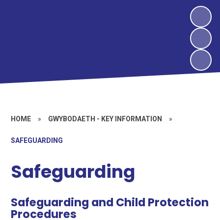
HOME
»
GWYBODAETH - KEY INFORMATION
»
SAFEGUARDING
Safeguarding
Safeguarding and Child Protection
Procedures