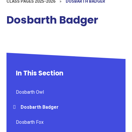
CLASS PAGES 2025-2026
»
DOSBARTH BADGER
Dosbarth Badger
In This Section
Dosbarth Owl
Dosbarth Badger
Dosbarth Fox