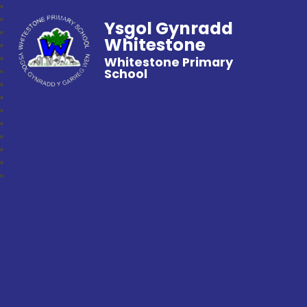
Ysgol Gynradd
Whitestone
Whitestone Primary
School