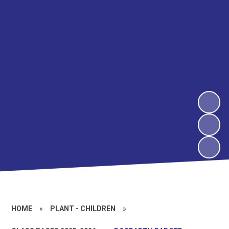
HOME
»
PLANT - CHILDREN
»