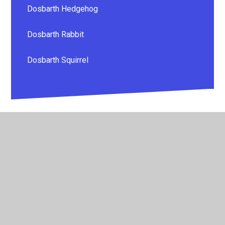
Dosbarth Hedgehog
Dosbarth Rabbit
Dosbarth Squirrel
© 2026 Whitestone Primary School
•
Website design by
Juniper Websites
•
View Sitemap
•
High Visibility
•
Privacy Policy
•
Accessibility Statement
•
Cookie
Settings