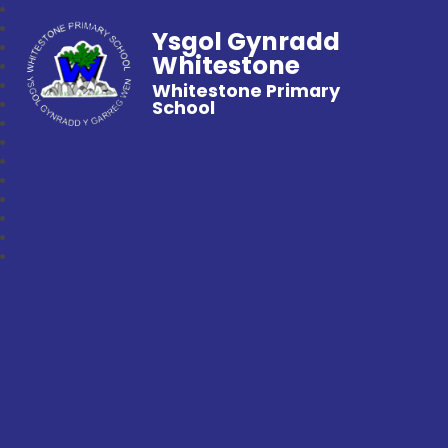
Ysgol Gynradd
Whitestone
Whitestone Primary
School