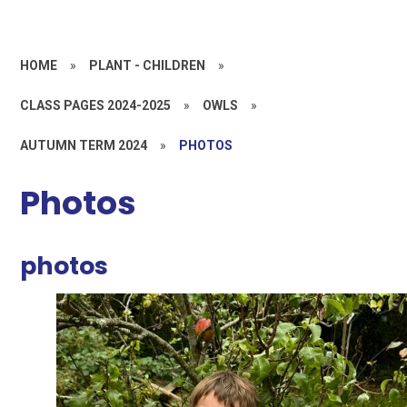
HOME
»
PLANT - CHILDREN
»
CLASS PAGES 2024-2025
»
OWLS
»
AUTUMN TERM 2024
»
PHOTOS
Photos
photos