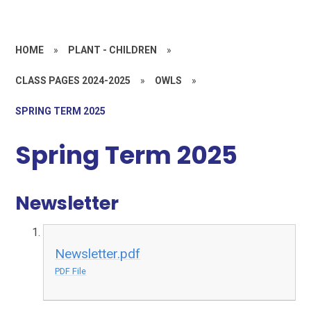
HOME
»
PLANT - CHILDREN
»
CLASS PAGES 2024-2025
»
OWLS
»
SPRING TERM 2025
Spring Term 2025
Newsletter
Newsletter.pdf
PDF File