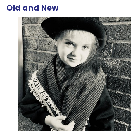
Old and New