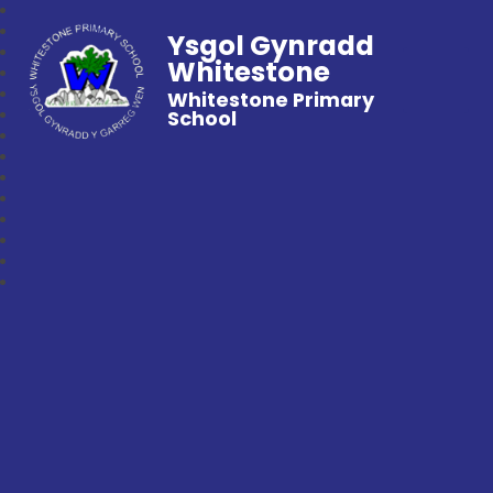
Ysgol Gynradd
Whitestone
Whitestone Primary
School