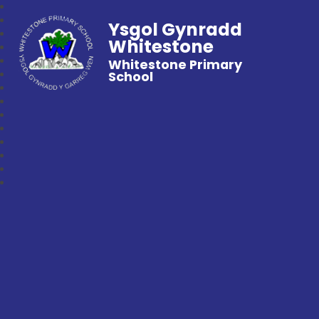
Ysgol Gynradd
Whitestone
Whitestone Primary
School