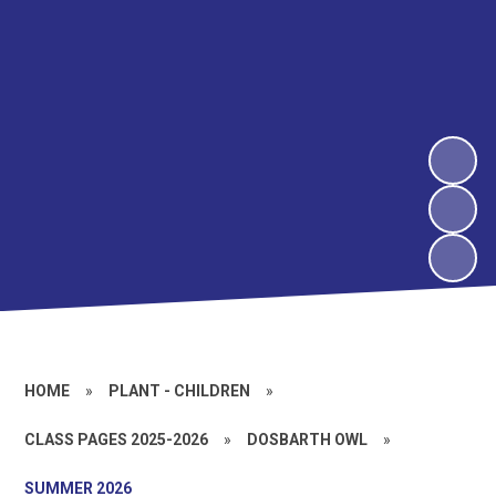
HOME
»
PLANT - CHILDREN
»
CLASS PAGES 2025-2026
»
DOSBARTH OWL
»
SUMMER 2026