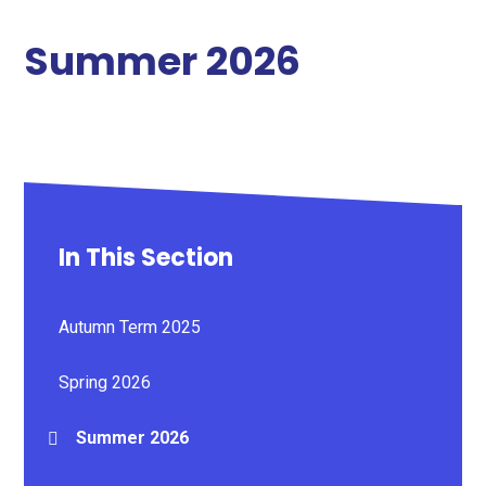
Summer 2026
In This Section
Autumn Term 2025
Spring 2026
Summer 2026