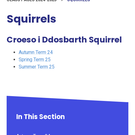
Squirrels
Croeso i Ddosbarth Squirrel
Autumn Term 24
Spring Term 25
Summer Term 25
In This Section