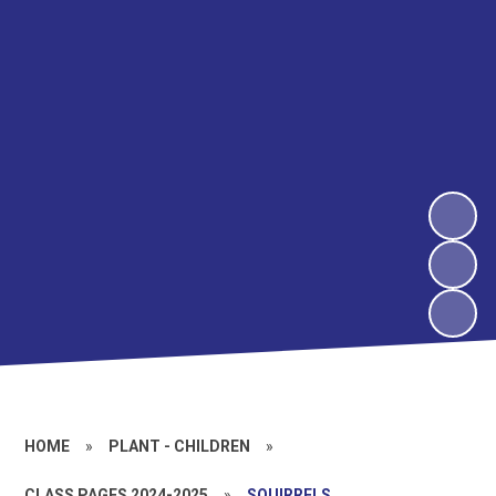
HOME
»
PLANT - CHILDREN
»
CLASS PAGES 2024-2025
»
SQUIRRELS