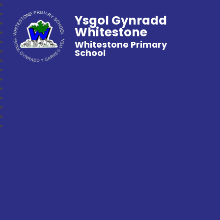
Ysgol Gynradd
Whitestone
Whitestone Primary
School