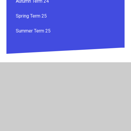
Autumn Term 24
Spring Term 25
Summer Term 25
© 2026 Whitestone Primary School
•
Website design by
Juniper Websites
•
View Sitemap
•
High Visibility
•
Privacy Policy
•
Accessibility Statement
•
Cookie
Settings
Cookie Policy